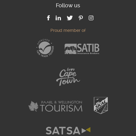
Follow us
Proud member of