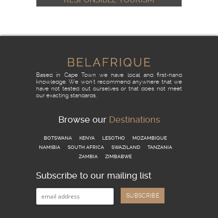
& THE FRANSCHHOEK
HOSPITALITY ACADEMY
READ MORE
Based in Cape Town we have local and first-hand
knowledge. We won't recommend anywhere that we
have not tested out ourselves or that does not meet
our exacting standards.
Browse our
Destinations
BOTSWANA
KENYA
LESOTHO
MOZAMBIQUE
NAMIBIA
SOUTH AFRICA
SWAZILAND
TANZANIA
ZAMBIA
ZIMBABWE
Subscribe to our mailing list