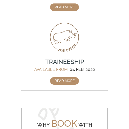
READ MORE
TRAINEESHIP
AVAILABLE FROM:
01, FEB, 2022
READ MORE