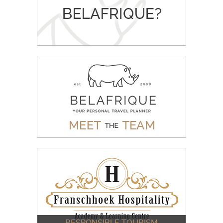
WHY BOOK WITH BELAFRIQUE
READ MORE
MEET THE BELAFRIQUE TEAM
READ MORE
RESPONSIBLE TOURISM