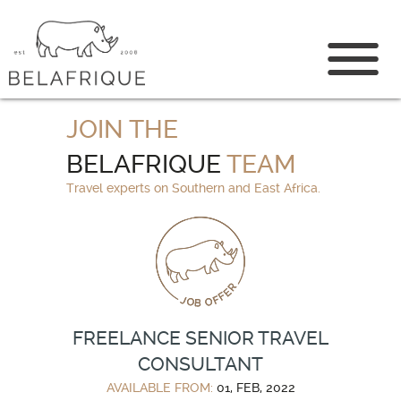
CONTACT US
JOIN THE
BELAFRIQUE
TEAM
Travel experts on Southern and East Africa.
FREELANCE SENIOR TRAVEL
CONSULTANT
AVAILABLE FROM:
01, FEB, 2022