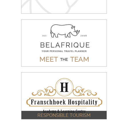
WHY BOOK WITH BELAFRIQUE
READ MORE
MEET THE BELAFRIQUE TEAM
READ MORE
RESPONSIBLE TOURISM
& THE FRANSCHHOEK
HOSPITALITY ACADEMY