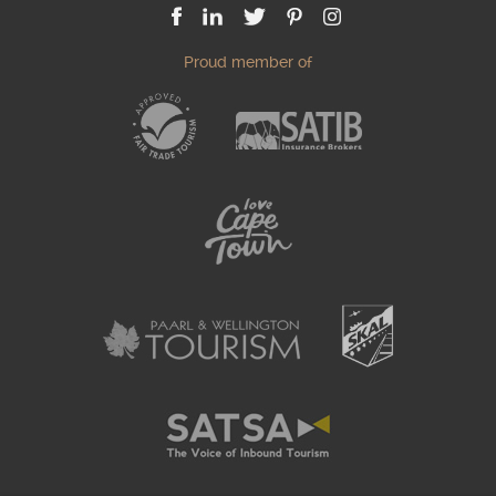
Proud member of