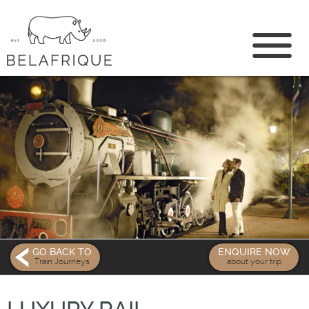
CONTACT US
GO BACK TO
ENQUIRE NOW
Train Journeys
about your trip