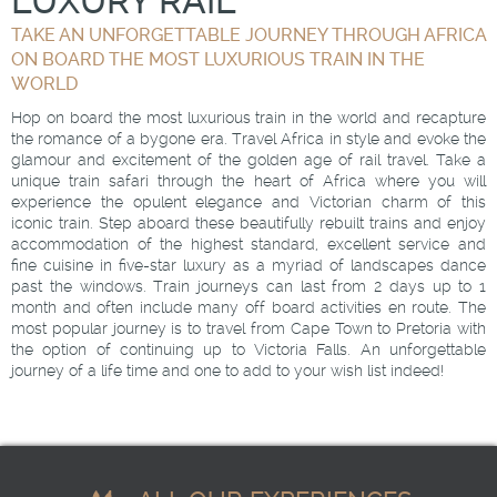
LUXURY RAIL
TAKE AN UNFORGETTABLE JOURNEY THROUGH AFRICA
ON BOARD THE MOST LUXURIOUS TRAIN IN THE
WORLD
Hop on board the most luxurious train in the world and recapture
the romance of a bygone era. Travel Africa in style and evoke the
glamour and excitement of the golden age of rail travel. Take a
unique train safari through the heart of Africa where you will
experience the opulent elegance and Victorian charm of this
iconic train. Step aboard these beautifully rebuilt trains and enjoy
accommodation of the highest standard, excellent service and
fine cuisine in five-star luxury as a myriad of landscapes dance
past the windows. Train journeys can last from 2 days up to 1
month and often include many off board activities en route. The
most popular journey is to travel from Cape Town to Pretoria with
the option of continuing up to Victoria Falls. An unforgettable
journey of a life time and one to add to your wish list indeed!