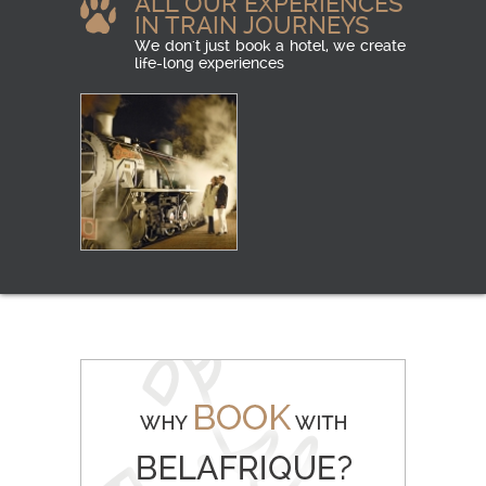
ALL OUR EXPERIENCES
IN TRAIN JOURNEYS
We don't just book a hotel, we create
life-long experiences
LUXURY RAIL
READ MORE