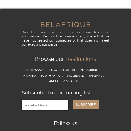
READ MORE
Based in Cape Town we have local and first-hand
knowledge. We won't recommend anywhere that we
have not tested out ourselves or that does not meet
our exacting standards.
Browse our
Destinations
BOTSWANA
KENYA
LESOTHO
MOZAMBIQUE
NAMIBIA
SOUTH AFRICA
SWAZILAND
TANZANIA
ZAMBIA
ZIMBABWE
Subscribe to our mailing list
Follow us