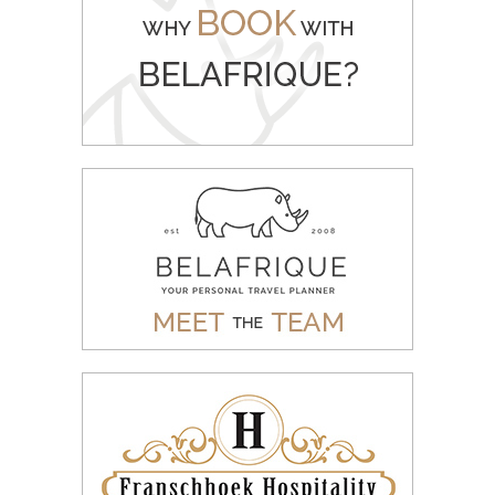
WHY BOOK WITH BELAFRIQUE
READ MORE
MEET THE BELAFRIQUE TEAM
READ MORE