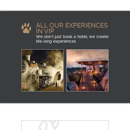
ALL OUR EXPERIENCES
IN VIP
We don't just book a hotel, we create
life-long experiences
LUXURY RAIL
IN THE HEART OF
THE BUSH
READ MORE
CAMPING
READ MORE