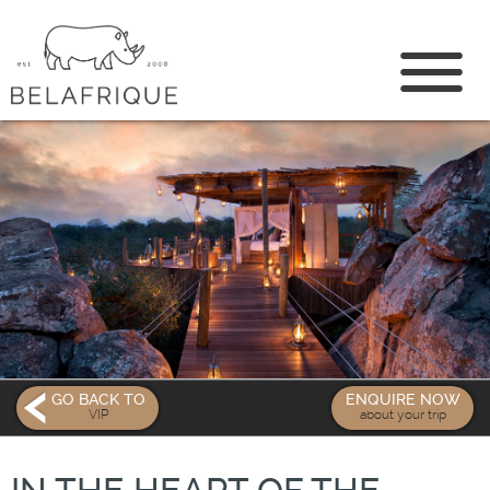
CONTACT US
GO BACK TO
ENQUIRE NOW
VIP
about your trip