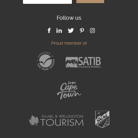
Follow us
Proud member of