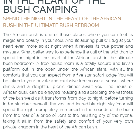
IN THE HEART OF THE
BUSH CAMPING
SPEND THE NIGHT IN THE HEART OF THE AFRICAN
BUSH IN THE ULTIMATE BUSH BEDROOM
The African bush is one of those places where you can feel its
magic and beauty in your soul. And its alluring pull will tug at your
heart even more so at night when it reveals its true power and
mystery. What better way to experience the call of the wild than to
spend the night in the heart of the African bush in the ultimate
bush bedroom? A tree house room is a totally secure and lavish
platform out in the open under the African stars, with all the
comforts that you can expect from a five star safari lodge. You will
be taken to your private and exclusive tree house at sunset, where
drinks and a delightful picnic dinner await you. The hours of
African dusk can be enjoyed relaxing and absorbing the vastness
of the bushveld as it transforms from day to night, before turning
in for slumber beneath the vast and incredible night sky. Your will
spend the night completely immersed in the sounds of the bush
from the roar of a pride of lions to the haunting cry of the hyena,
taking it all in from the safety and comfort of your very own
private kingdom in the heart of the African bush.