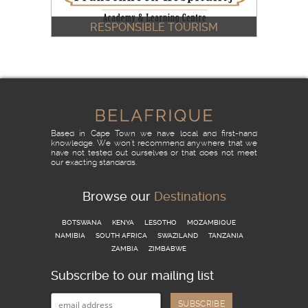
RESPONSIBLE TOURISM
& THE FRANSCHHOEK
HOSPITALITY ACADEMY
READ MORE
Based in Cape Town we have local and first-hand
knowledge. We won't recommend anywhere that we
have not tested out ourselves or that does not meet
our exacting standards.
Browse our
Destinations
BOTSWANA
KENYA
LESOTHO
MOZAMBIQUE
NAMIBIA
SOUTH AFRICA
SWAZILAND
TANZANIA
ZAMBIA
ZIMBABWE
Subscribe to our mailing list